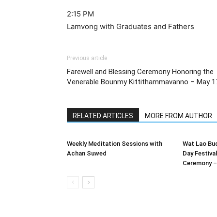
2:15 PM
Lamvong with Graduates and Fathers
Previous article
Farewell and Blessing Ceremony Honoring the
Venerable Bounmy Kittithammavanno – May 1
RELATED ARTICLES
MORE FROM AUTHOR
Weekly Meditation Sessions with
Wat Lao Bu
Achan Suwed
Day Festiva
Ceremony – 