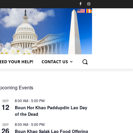
EED YOUR HELP!
CONTACT US
pcoming Events
8:00 AM
-
5:00 PM
SEP
12
Boun Hor Khao Paddupdin Lao Day
of the Dead
8:00 AM
-
5:00 PM
SEP
26
Boun Khao Salak Lao Food Offering