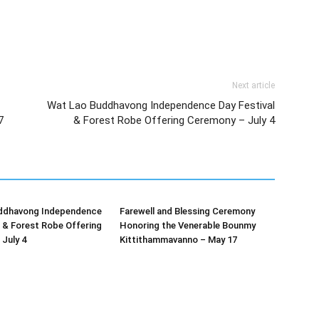
Next article
Wat Lao Buddhavong Independence Day Festival
7
& Forest Robe Offering Ceremony – July 4
ddhavong Independence
Farewell and Blessing Ceremony
l & Forest Robe Offering
Honoring the Venerable Bounmy
July 4
Kittithammavanno – May 17