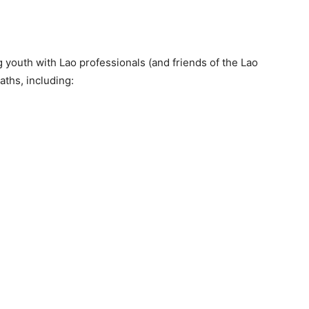
youth with Lao professionals (and friends of the Lao
ths, including: