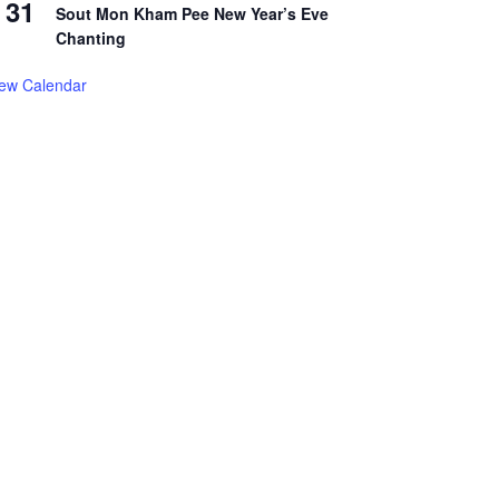
31
Sout Mon Kham Pee New Year’s Eve
Chanting
iew Calendar