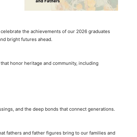
 celebrate the achievements of our 2026 graduates
and bright futures ahead.
that honor heritage and community, including
essings, and the deep bonds that connect generations.
t fathers and father figures bring to our families and