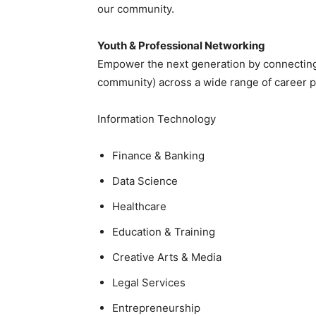
our community.
Youth & Professional Networking
Empower the next generation by connecting 
community) across a wide range of career pa
Information Technology
Finance & Banking
Data Science
Healthcare
Education & Training
Creative Arts & Media
Legal Services
Entrepreneurship