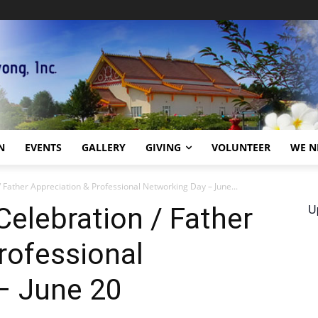
N
EVENTS
GALLERY
GIVING
VOLUNTEER
WE N
 Father Appreciation & Professional Networking Day – June...
U
elebration / Father
rofessional
– June 20