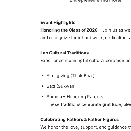
Event Highlights
Honoring the Class of 2026
– Join us as we
and recognize their hard work, dedication, 
Lao Cultural Traditions
Experience meaningful cultural ceremonies 
Almsgiving (Thuk Bhat)
Baci (Sukwan)
Somma – Honoring Parents
These traditions celebrate gratitude, bl
Celebrating Fathers & Father Figures
We honor the love, support, and guidance tha