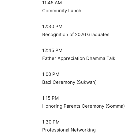
11:45 AM
Community Lunch
12:30 PM
Recognition of 2026 Graduates
12:45 PM
Father Appreciation Dhamma Talk
1:00 PM
Baci Ceremony (Sukwan)
1:15 PM
Honoring Parents Ceremony (Somma)
1:30 PM
Professional Networking