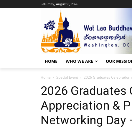
Saturday, August 8, 2026
HOME
WHO WE ARE
OUR MISSIO
Home
Special Event
2026 Graduates Celebration /
2026 Graduates C
Appreciation & P
Networking Day 