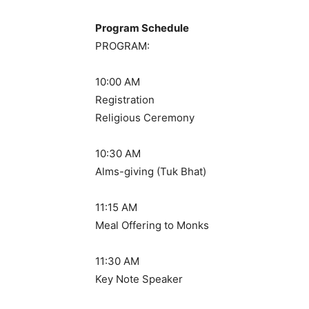
Program Schedule
PROGRAM:
10:00 AM
Registration
Religious Ceremony
10:30 AM
Alms-giving (Tuk Bhat)
11:15 AM
Meal Offering to Monks
11:30 AM
Key Note Speaker