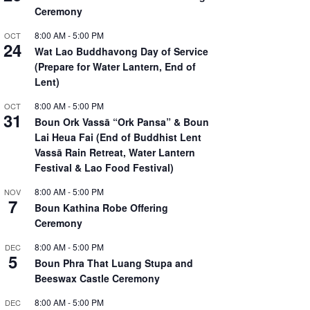
Ceremony
8:00 AM
-
5:00 PM
OCT
24
Wat Lao Buddhavong Day of Service
(Prepare for Water Lantern, End of
Lent)
8:00 AM
-
5:00 PM
OCT
31
Boun Ork Vassā “Ork Pansa” & Boun
Lai Heua Fai (End of Buddhist Lent
Vassā Rain Retreat, Water Lantern
Festival & Lao Food Festival)
8:00 AM
-
5:00 PM
NOV
7
Boun Kathina Robe Offering
Ceremony
8:00 AM
-
5:00 PM
DEC
5
Boun Phra That Luang Stupa and
Beeswax Castle Ceremony
8:00 AM
-
5:00 PM
DEC