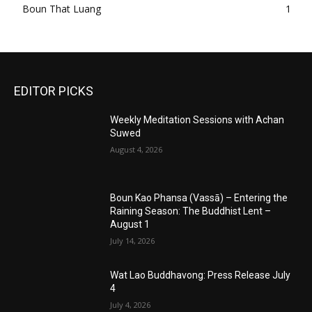
Boun That Luang
1
EDITOR PICKS
Weekly Meditation Sessions with Achan
Suwed
August 4, 2026
Boun Kao Phansa (Vassā) – Entering the
Raining Season: The Buddhist Lent –
August 1
July 14, 2026
Wat Lao Buddhavong: Press Release July
4
July 4, 2026