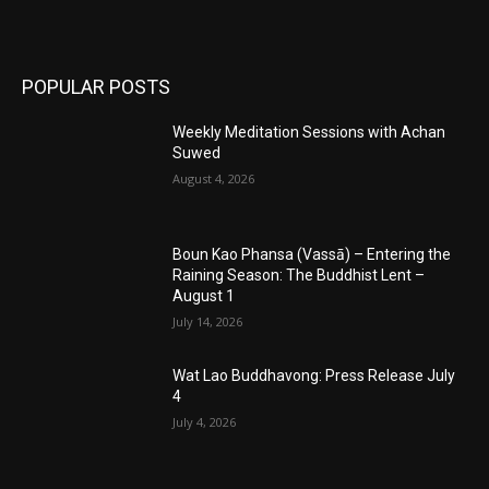
POPULAR POSTS
Weekly Meditation Sessions with Achan
Suwed
August 4, 2026
Boun Kao Phansa (Vassā) – Entering the
Raining Season: The Buddhist Lent –
August 1
July 14, 2026
Wat Lao Buddhavong: Press Release July
4
July 4, 2026