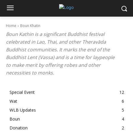
Home
Boun Khatin
Boun Kathin is a significant Buddhist festival
celebrated in Lao, Thai, and other Theravāda
Buddhist communities. It marks the end of the
Buddhist Lent (Vassa) and is a time for laypeople
to make merit by offering robes and other
necessities to monks.
Special Event
12
Wat
6
WLB Updates
5
Boun
4
Donation
2