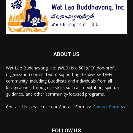
ABOUT US
Wat Lao Buddhavong, Inc. (WLB) is a 501(c)(3) non-profit
organization committed to supporting the diverse DMV
community, including Buddhists and individuals from all
backgrounds, through services such as meditation, spiritual
guidance, and other community-focused programs.
Contact Us: please use our Contact Form >>
Contact Form
<<
FOLLOW US