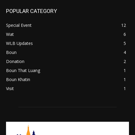
POPULAR CATEGORY
Special Event
12
Wat
6
WLB Updates
5
Boun
4
Donation
2
Boun That Luang
1
Boun Khatin
1
Visit
1