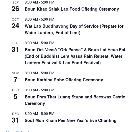
8:00 AM
-
5:00 PM
SEP
26
Boun Khao Salak Lao Food Offering Ceremony
8:00 AM
-
5:00 PM
OCT
24
Wat Lao Buddhavong Day of Service (Prepare for
Water Lantern, End of Lent)
8:00 AM
-
5:00 PM
OCT
31
Boun Ork Vassā “Ork Pansa” & Boun Lai Heua Fai
(End of Buddhist Lent Vassā Rain Retreat, Water
Lantern Festival & Lao Food Festival)
8:00 AM
-
5:00 PM
NOV
7
Boun Kathina Robe Offering Ceremony
8:00 AM
-
5:00 PM
DEC
5
Boun Phra That Luang Stupa and Beeswax Castle
Ceremony
8:00 AM
-
5:00 PM
DEC
31
Sout Mon Kham Pee New Year’s Eve Chanting