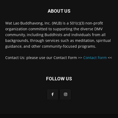
ABOUT US
Wat Lao Buddhavong, Inc. (WLB) is a 501(c)(3) non-profit
organization committed to supporting the diverse DMV
community, including Buddhists and individuals from all
backgrounds, through services such as meditation, spiritual
guidance, and other community-focused programs.
Contact Us: please use our Contact Form >>
Contact Form
<<
FOLLOW US