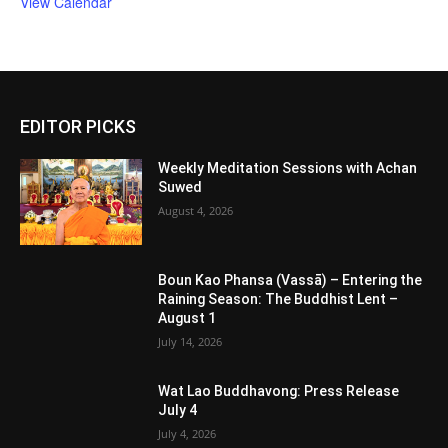
View Calendar
EDITOR PICKS
Weekly Meditation Sessions with Achan
Suwed
August 4, 2026
Boun Kao Phansa (Vassā) – Entering the
Raining Season: The Buddhist Lent –
August 1
July 14, 2026
Wat Lao Buddhavong: Press Release
July 4
July 4, 2026