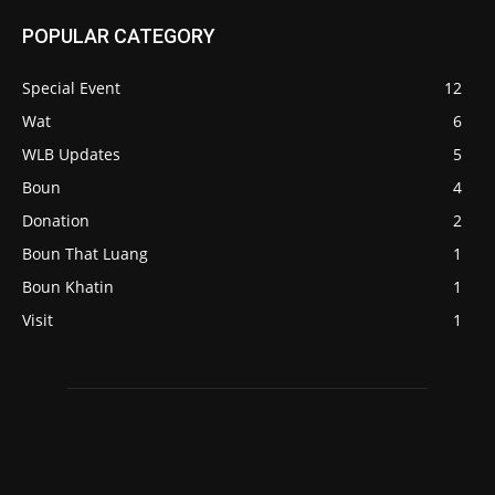
POPULAR CATEGORY
Special Event
12
Wat
6
WLB Updates
5
Boun
4
Donation
2
Boun That Luang
1
Boun Khatin
1
Visit
1