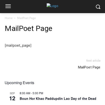
Home
MailPoet Page
MailPoet Page
[mailpoet_page]
Next article
MailPoet Page
Upcoming Events
8:00 AM
-
5:00 PM
SEP
12
Boun Hor Khao Paddupdin Lao Day of the Dead