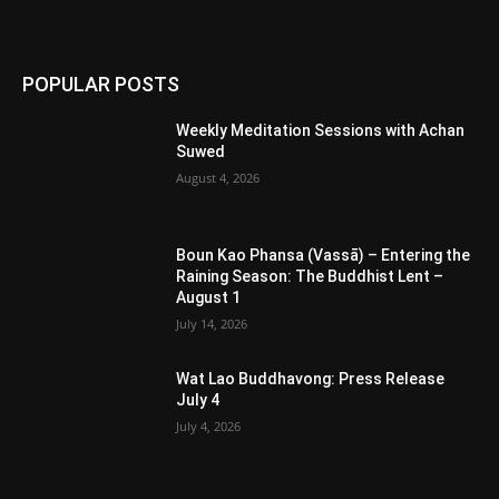
POPULAR POSTS
Weekly Meditation Sessions with Achan
Suwed
August 4, 2026
Boun Kao Phansa (Vassā) – Entering the
Raining Season: The Buddhist Lent –
August 1
July 14, 2026
Wat Lao Buddhavong: Press Release
July 4
July 4, 2026